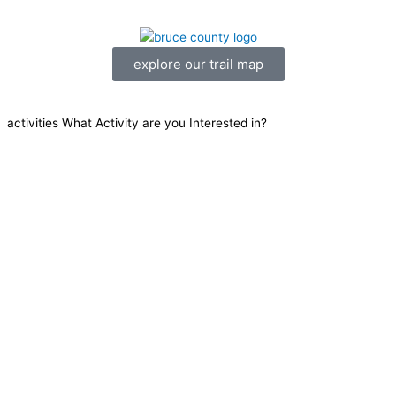
explore our trail map
activities
What Activity are you Interested in?
Mountain Biking
ATV
Hiking
Canoe/Kayak
Equestrian
Winter
Cycling
Community Trails